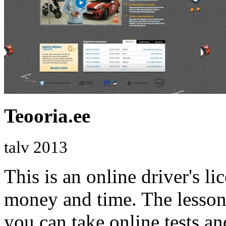
Teooria.ee
talv 2013
This is an online driver's li
money and time. The lessons
you can take online tests a