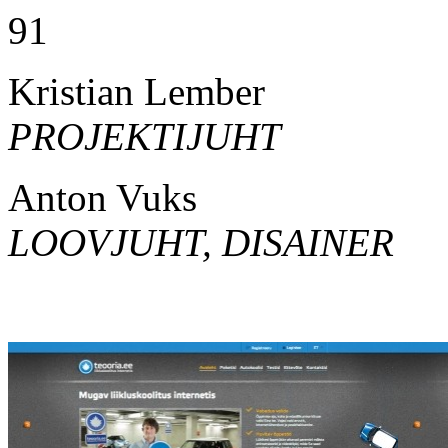
91
Kristian Lember
PROJEKTIJUHT
Anton Vuks
LOOVJUHT, DISAINER