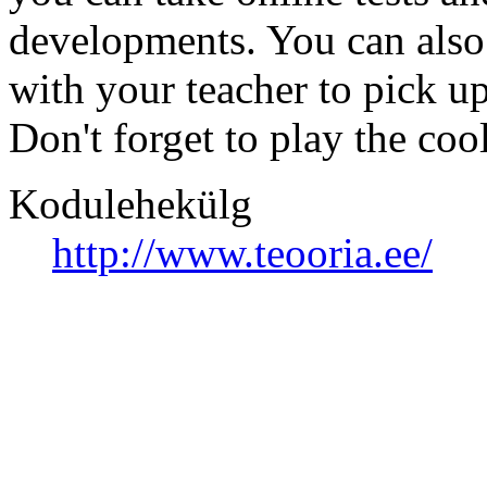
developments. You can also
with your teacher to pick u
Don't forget to play the coo
Kodulehekülg
http://www.teooria.ee/