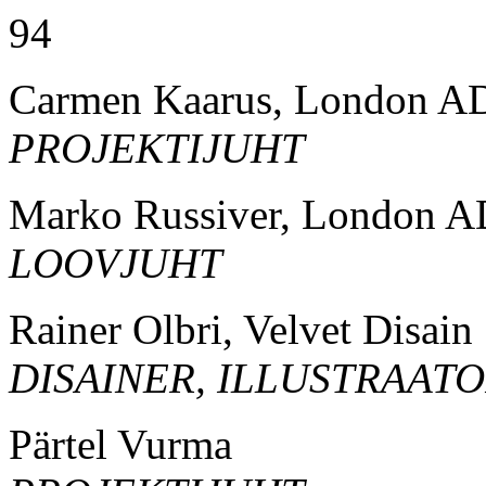
94
Carmen Kaarus, London A
PROJEKTIJUHT
Marko Russiver, London A
LOOVJUHT
Rainer Olbri, Velvet Disain
DISAINER, ILLUSTRAAT
Pärtel Vurma