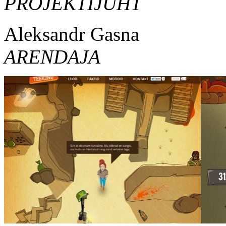
PROJEKTIJUHT
Aleksandr Gasna
ARENDAJA