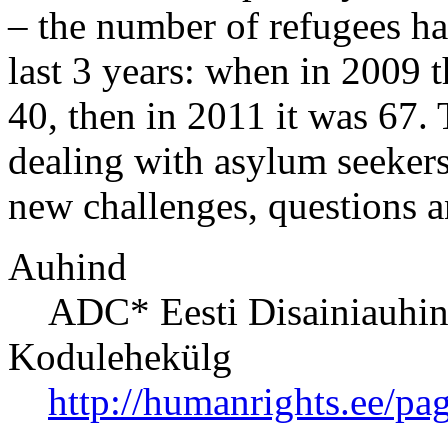
– the number of refugees ha
last 3 years: when in 2009 
40, then in 2011 it was 67. 
dealing with asylum seekers
new challenges, questions a
Auhind
ADC* Eesti Disainiauhi
Kodulehekülg
http://humanrights.ee/pa