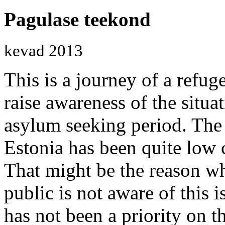
Pagulase teekond
kevad 2013
This is a journey of a refu
raise awareness of the situat
asylum seeking period. The
Estonia has been quite low 
That might be the reason wh
public is not aware of this 
has not been a priority on t